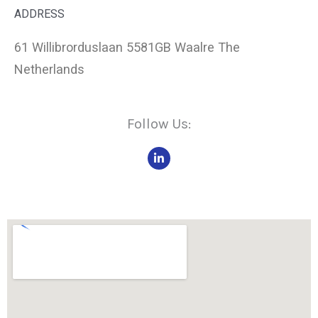
ADDRESS
61 Willibrorduslaan 5581GB Waalre The
Netherlands
Follow Us:
L
i
n
k
e
d
i
n
-
i
n