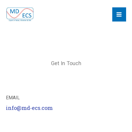
Skip
MD ECS
to
content
Get In Touch
EMAIL
info@md-ecs.com