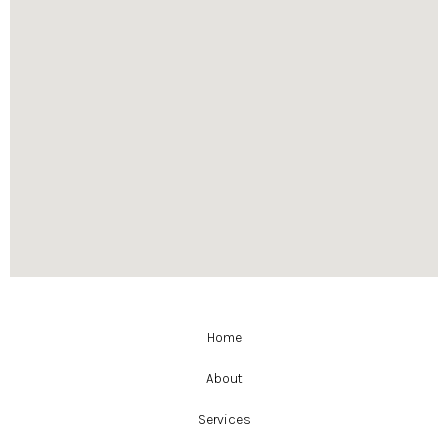
Home
About
Services